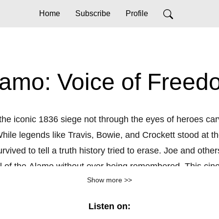
Home
Subscribe
Profile
lamo: Voice of Freed
he iconic 1836 siege not through the eyes of heroes carve
le legends like Travis, Bowie, and Crockett stood at the 
ived to tell a truth history tried to erase. Joe and oth
ll of the Alamo without ever being remembered. This cin
Show more >>
side those walls, moments of love, humanity, and resista
esearch,
Voice of Freedom
challenges us to rethink who fre
Listen on:
amo you know. It’s the Alamo you’ve never heard, until n