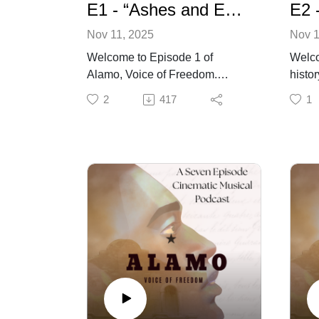
E1 - “Ashes and Echoes” - Alamo: Voice of Freedom
Nov 11, 2025
Nov 1
Welcome to Episode 1 of
Welco
Alamo, Voice of Freedom.
histo
Before the myths, before the
voice
2
417
1
monuments, there was the raw,
deniz
human, and often forgotten
Episo
truths. This is the story of Joe, a
smoki
man bound by chains and
Joe, o
caught in the fire of a revolution
that b
not his own. He lay in the ashes
from 
of the Alamo, one of the few left
the ha
alive to carry its ghosts. But this
who d
story isn't just about survival, it’s
journ
about the cost of freedom, the
witne
weight of silence, and the
faith,
voices history tried to erase. The
with 
battle is over, but the reckoning
Charl