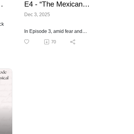
- Alamo: Voice of Freedom
E4 - “The Mexicans Arrive” - Alamo: Voice of Freedom
Dec 3, 2025
ck
In Episode 3, amid fear and
violence love found its voice.
70
Joe and Rebecca’s connection
ion.
deepened and beneath the
rising tension their bond was
ze
like a fragile promise in a world
hey
unraveling. When Davy Crockett
icts
arrived, hope briefly flickered in
ps
the Alamo’s shadow, but it
couldn’t quell the distant
thunder of Santa Anna’s army.
Now, in Episode 4, that storm
reaches the gates of the old
f
mission. As the defenders
f
prepare for battle, old wounds