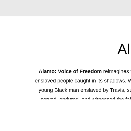
A
Alamo: Voice of Freedom
reimagines t
enslaved people caught in its shadows. Whi
young Black man enslaved by Travis, surv
served, endured, and witnessed the fa
known, but what
might
have happened in
music, sound design, and historical r
Al