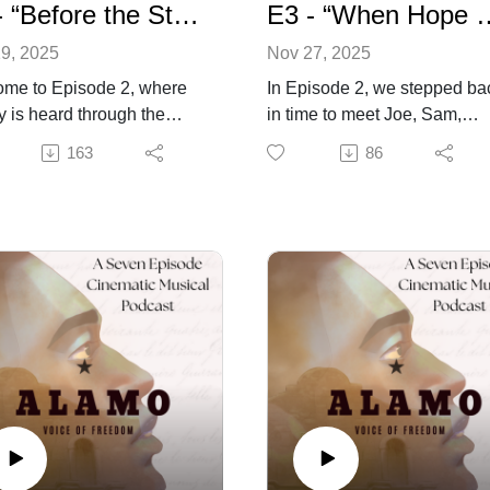
E2 - “Before the Storm” - Alamo: Voice of Freedom
E3 - “When Hope Wears Boots” 
9, 2025
Nov 27, 2025
me to Episode 2, where
In Episode 2, we stepped ba
ry is heard through the
in time to meet Joe, Sam,
s of those long forgotten
Charlie, and Rebecca, souls
163
86
ens of the Alamo. In
bound by servitude and
de 1, we stood amid the
circumstance at the old miss
ng ruins of the Alamo as
As they come to know each
ne of the few survivors in
other they also begin to reali
loody battle literally rose
the enormity of the conflict t
the ashes to experience
will be part of. Amid the confl
unting silence of all those
and coming battle, friendshi
ied. In this episode we’ll
formed, truths shared, and a
ey back through time to
quiet love begins to bloom
ss first-hand where fate,
between Joe and Rebecca.
 and fire collided. Along
Through laughter, song, and
Joe we’ll meet Sam,
fleeting joy, they will find brie
ie, Rebecca, and
light in the growing shadow o