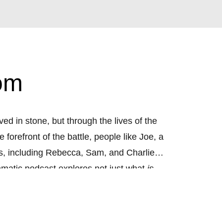
om
d in stone, but through the lives of the
forefront of the battle, people like Joe, a
ers, including Rebecca, Sam, and Charlie,
ematic podcast explores not just what
is
nce. Through rich storytelling, original
edom was really for. This isn’t just the
ow.